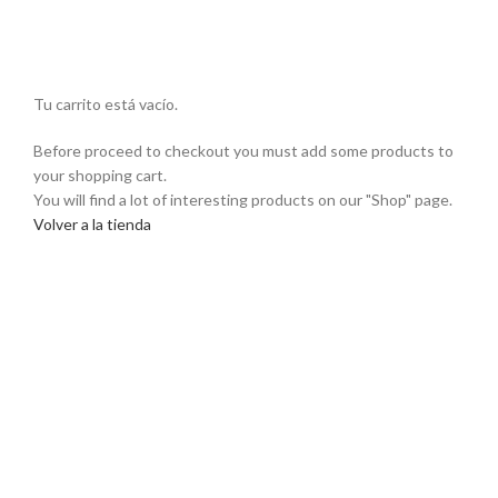
Tu carrito está vacío.
Before proceed to checkout you must add some products to
your shopping cart.
You will find a lot of interesting products on our "Shop" page.
Volver a la tienda